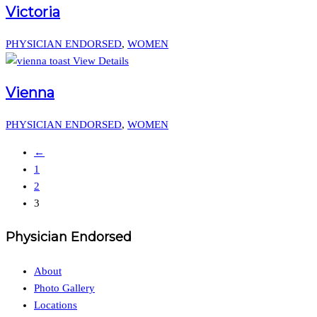
Victoria
PHYSICIAN ENDORSED
,
WOMEN
View Details
Vienna
PHYSICIAN ENDORSED
,
WOMEN
←
1
2
3
Physician Endorsed
About
Photo Gallery
Locations