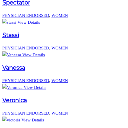
Spectator
PHYSICIAN ENDORSED
,
WOMEN
View Details
Stassi
PHYSICIAN ENDORSED
,
WOMEN
View Details
Vanessa
PHYSICIAN ENDORSED
,
WOMEN
View Details
Veronica
PHYSICIAN ENDORSED
,
WOMEN
View Details