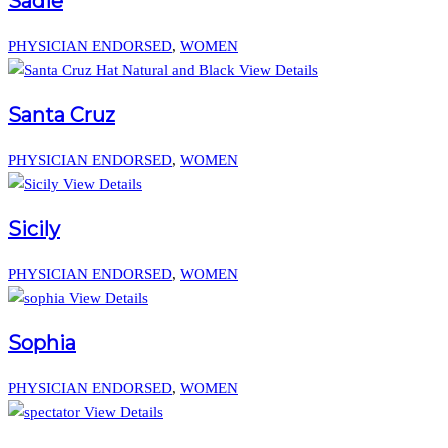
Sadie
PHYSICIAN ENDORSED
,
WOMEN
View Details
Santa Cruz
PHYSICIAN ENDORSED
,
WOMEN
View Details
Sicily
PHYSICIAN ENDORSED
,
WOMEN
View Details
Sophia
PHYSICIAN ENDORSED
,
WOMEN
View Details