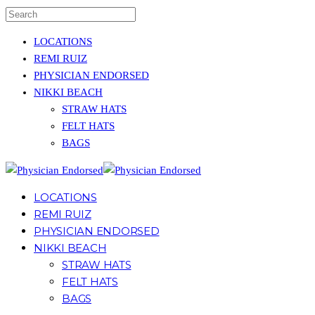
LOCATIONS
REMI RUIZ
PHYSICIAN ENDORSED
NIKKI BEACH
STRAW HATS
FELT HATS
BAGS
LOCATIONS
REMI RUIZ
PHYSICIAN ENDORSED
NIKKI BEACH
STRAW HATS
FELT HATS
BAGS