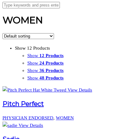
WOMEN
Show 12 Products
Show
12 Products
Show
24 Products
Show
36 Products
Show
48 Products
View Details
Pitch Perfect
PHYSICIAN ENDORSED
,
WOMEN
View Details