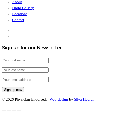
About
Photo Gallery
Locations
Contact
Sign up for our Newsletter
© 2026 Physician Endorsed. |
Web design
by
Silva Heeren.