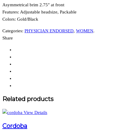
Asymmetrical brim 2.75″ at front
Features: Adjustable headsize, Packable
Colors:
Gold/Black
Categories:
PHYSICIAN ENDORSED
,
WOMEN
.
Share
Related products
View Details
Cordoba