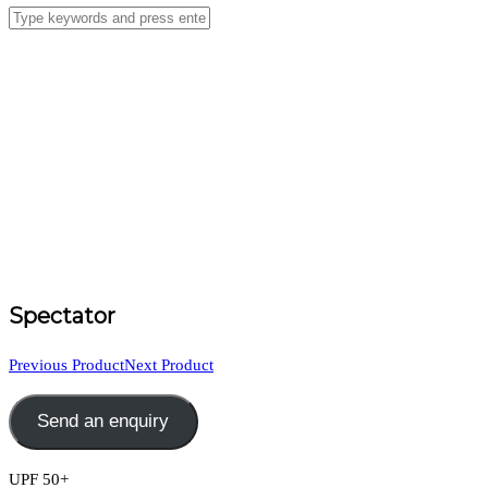
Spectator
Previous Product
Next Product
Send an enquiry
UPF 50+