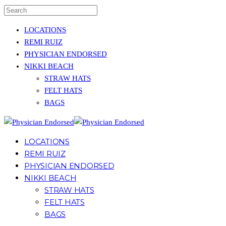
LOCATIONS
REMI RUIZ
PHYSICIAN ENDORSED
NIKKI BEACH
STRAW HATS
FELT HATS
BAGS
LOCATIONS
REMI RUIZ
PHYSICIAN ENDORSED
NIKKI BEACH
STRAW HATS
FELT HATS
BAGS