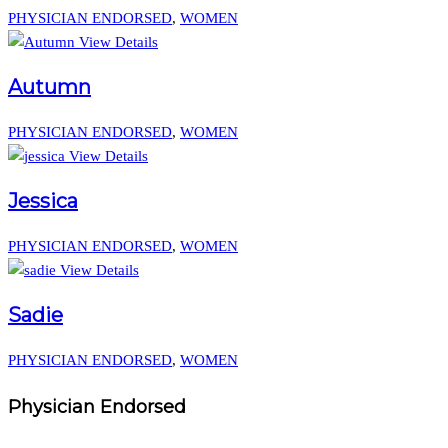
PHYSICIAN ENDORSED
,
WOMEN
View Details
Autumn
PHYSICIAN ENDORSED
,
WOMEN
View Details
Jessica
PHYSICIAN ENDORSED
,
WOMEN
View Details
Sadie
PHYSICIAN ENDORSED
,
WOMEN
Physician Endorsed