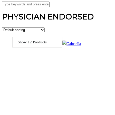
PHYSICIAN ENDORSED
Show 12 Products