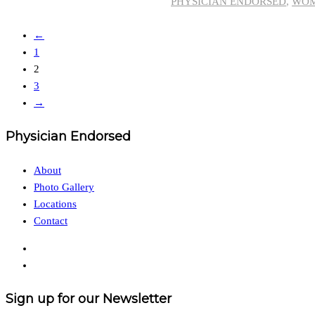
PHYSICIAN ENDORSED
,
WO
←
1
2
3
→
Physician Endorsed
About
Photo Gallery
Locations
Contact
Sign up for our Newsletter