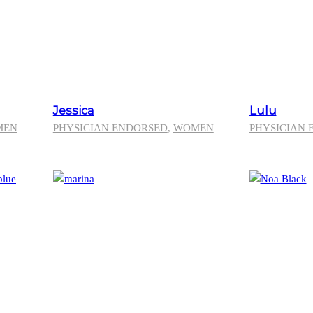
Jessica
Lulu
MEN
PHYSICIAN ENDORSED
,
WOMEN
PHYSICIAN 