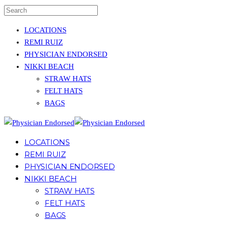
LOCATIONS
REMI RUIZ
PHYSICIAN ENDORSED
NIKKI BEACH
STRAW HATS
FELT HATS
BAGS
LOCATIONS
REMI RUIZ
PHYSICIAN ENDORSED
NIKKI BEACH
STRAW HATS
FELT HATS
BAGS