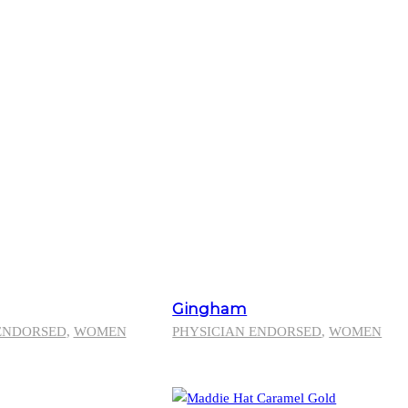
Gingham
ENDORSED
,
WOMEN
PHYSICIAN ENDORSED
,
WOMEN