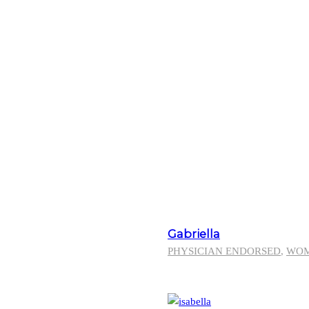
Gabriella
PHYSICIAN ENDORSED
,
WO