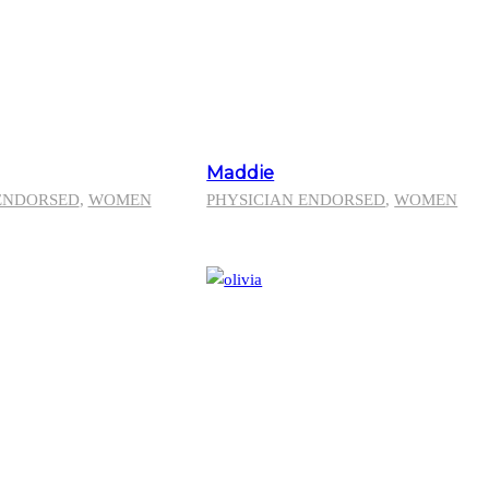
Maddie
ENDORSED
,
WOMEN
PHYSICIAN ENDORSED
,
WOMEN