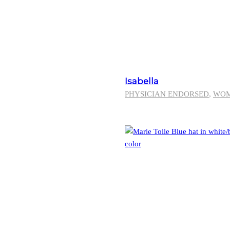
Isabella
PHYSICIAN ENDORSED
,
WO