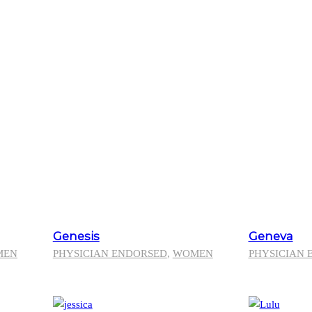
Genesis
Geneva
MEN
PHYSICIAN ENDORSED
,
WOMEN
PHYSICIAN 