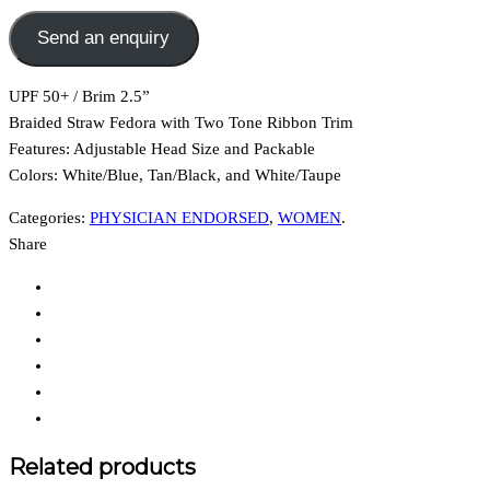
Send an enquiry
UPF 50+ / Brim 2.5”
Braided Straw Fedora with Two Tone Ribbon Trim
Features:
Adjustable Head Size and Packable
Colors: White/Blue, Tan/Black, and White/Taupe
Categories:
PHYSICIAN ENDORSED
,
WOMEN
.
Share
Related products