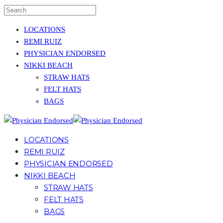
LOCATIONS
REMI RUIZ
PHYSICIAN ENDORSED
NIKKI BEACH
STRAW HATS
FELT HATS
BAGS
LOCATIONS
REMI RUIZ
PHYSICIAN ENDORSED
NIKKI BEACH
STRAW HATS
FELT HATS
BAGS