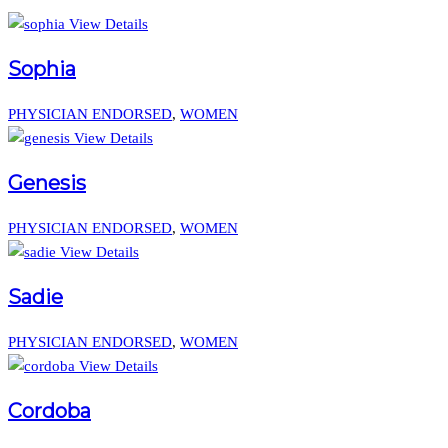
View Details
Sophia
PHYSICIAN ENDORSED
,
WOMEN
View Details
Genesis
PHYSICIAN ENDORSED
,
WOMEN
View Details
Sadie
PHYSICIAN ENDORSED
,
WOMEN
View Details
Cordoba