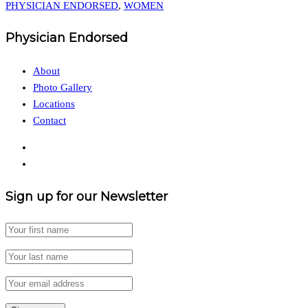
PHYSICIAN ENDORSED
,
WOMEN
Physician Endorsed
About
Photo Gallery
Locations
Contact
Sign up for our Newsletter