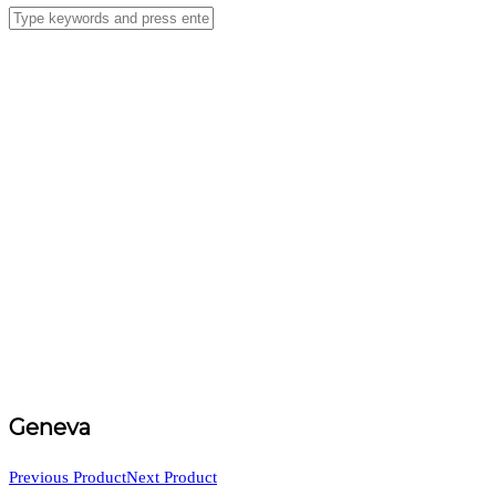
Geneva
Previous Product
Next Product