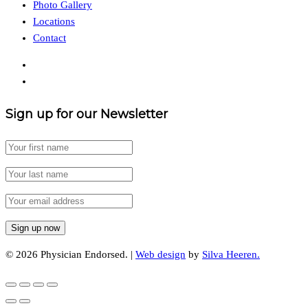
Photo Gallery
Locations
Contact
Sign up for our Newsletter
© 2026 Physician Endorsed. |
Web design
by
Silva Heeren.