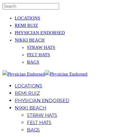
LOCATIONS
REMI RUIZ
PHYSICIAN ENDORSED
NIKKI BEACH
STRAW HATS
FELT HATS
BAGS
LOCATIONS
REMI RUIZ
PHYSICIAN ENDORSED
NIKKI BEACH
STRAW HATS
FELT HATS
BAGS