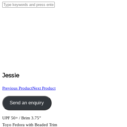
Jessie
Previous Product
Next Product
Send an enquiry
UPF 50+ / Brim 3.75”
Toyo Fedora with Beaded Trim