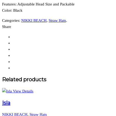
Features:
Adjustable Head Size and Packable
Color: Black
Categories:
NIKKI BEACH
,
Straw Hats
.
Share
Related products
View Details
Isla
NIKKI BEACH
,
Straw Hats