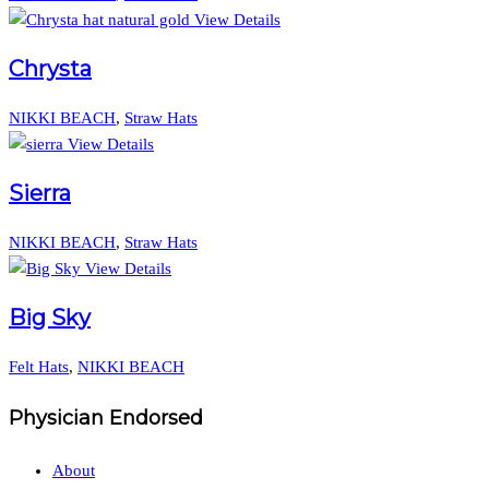
View Details
Chrysta
NIKKI BEACH
,
Straw Hats
View Details
Sierra
NIKKI BEACH
,
Straw Hats
View Details
Big Sky
Felt Hats
,
NIKKI BEACH
Physician Endorsed
About