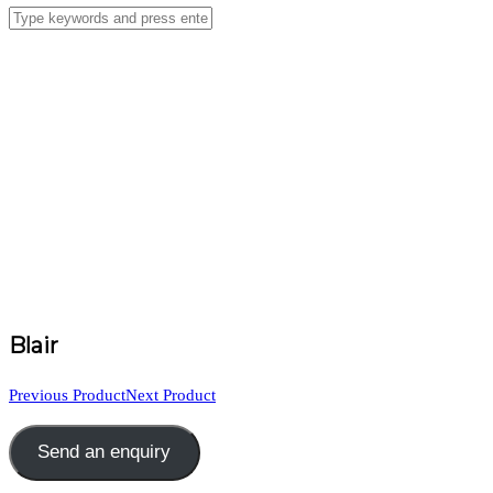
Blair
Previous Product
Next Product
Send an enquiry