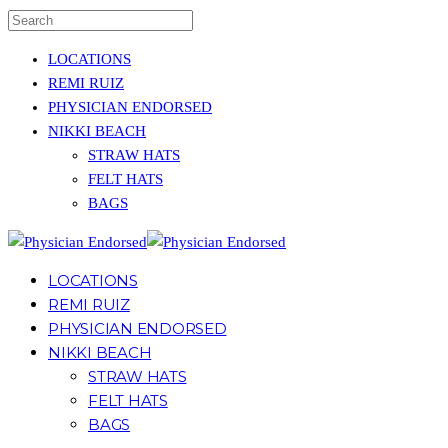
LOCATIONS
REMI RUIZ
PHYSICIAN ENDORSED
NIKKI BEACH
STRAW HATS
FELT HATS
BAGS
LOCATIONS
REMI RUIZ
PHYSICIAN ENDORSED
NIKKI BEACH
STRAW HATS
FELT HATS
BAGS