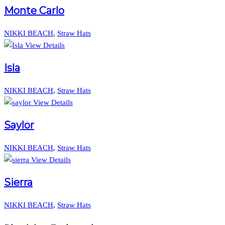
Monte Carlo
NIKKI BEACH
,
Straw Hats
View Details
Isla
NIKKI BEACH
,
Straw Hats
View Details
Saylor
NIKKI BEACH
,
Straw Hats
View Details
Sierra
NIKKI BEACH
,
Straw Hats