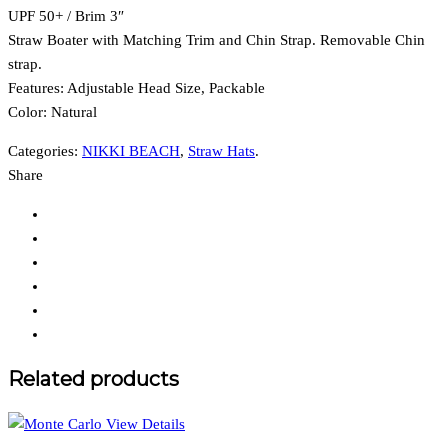
UPF 50+ / Brim 3″
Straw Boater with Matching Trim and Chin Strap. Removable Chin
strap.
Features:
Adjustable Head Size, Packable
Color: Natural
Categories:
NIKKI BEACH
,
Straw Hats
.
Share
Related products
View Details