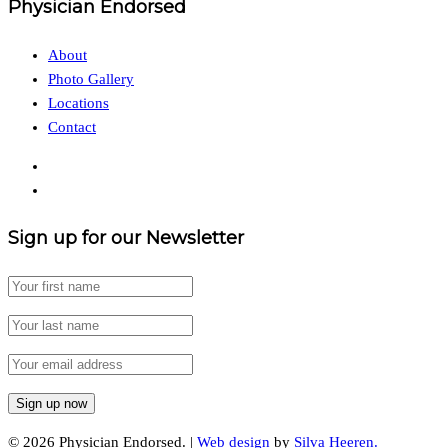
Physician Endorsed
About
Photo Gallery
Locations
Contact
Sign up for our Newsletter
© 2026 Physician Endorsed. |
Web design
by
Silva Heeren.